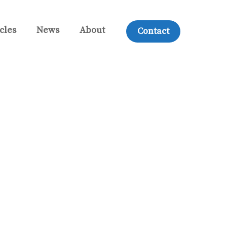
cles
News
About
Contact