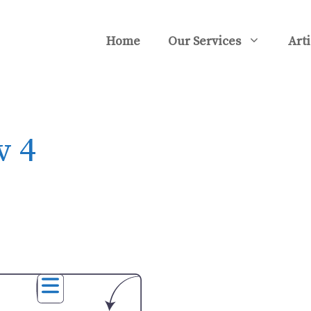
Home
Our Services
Arti
v 4