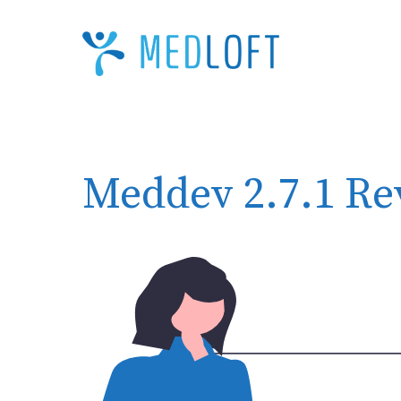
Skip
to
content
Meddev 2.7.1 Re