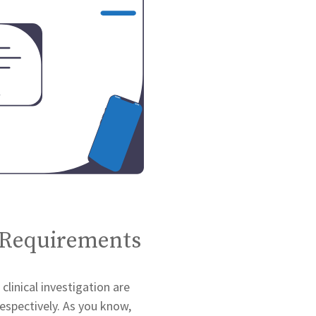
 Requirements
linical investigation are
espectively. As you know,