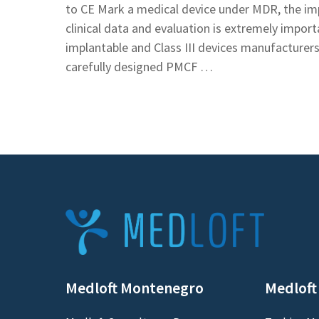
to CE Mark a medical device under MDR, the im
clinical data and evaluation is extremely importa
implantable and Class III devices manufacturers
carefully designed PMCF …
Medloft Montenegro
Medloft