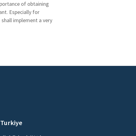
portance of obtaining
nt. Especially for
 shall implement a very
 Turkiye