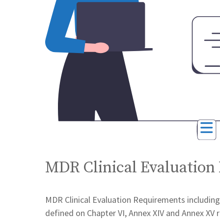
MDR Clinical Evaluation
MDR Clinical Evaluation Requirements including c
defined on Chapter VI, Annex XIV and Annex XV r