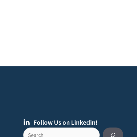
Follow Us on Linkedin!
Search